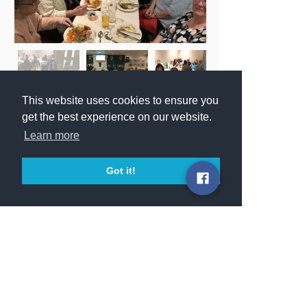
This website uses cookies to ensure you
get the best experience on our website.
Learn more
Got it!
© 2025 Darndale Belcamp Parish.
Darndale Belcamp Parish is part of the
Archdiocese of Dublin.
Registered Charity: CHY 7424
Served by the:
MISSIONARY OBLATES OF MARY
IMMACULATE