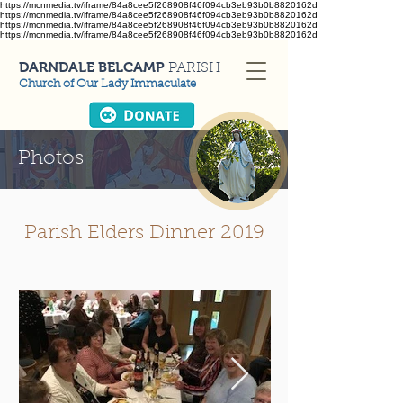
https://mcnmedia.tv/iframe/84a8cee5f268908f46f094cb3eb93b0b8820162d
https://mcnmedia.tv/iframe/84a8cee5f268908f46f094cb3eb93b0b8820162d
https://mcnmedia.tv/iframe/84a8cee5f268908f46f094cb3eb93b0b8820162d
https://mcnmedia.tv/iframe/84a8cee5f268908f46f094cb3eb93b0b8820162d
DARNDALE BELCAMP
PARISH
Church of Our Lady Immaculate
Photos
Parish Elders Dinner 2019