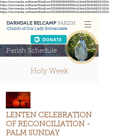
https://mcnmedia.tv/iframe/84a8cee5f268908f46f094cb3eb93b0b8820162d
https://mcnmedia.tv/iframe/84a8cee5f268908f46f094cb3eb93b0b8820162d
https://mcnmedia.tv/iframe/84a8cee5f268908f46f094cb3eb93b0b8820162d
https://mcnmedia.tv/iframe/84a8cee5f268908f46f094cb3eb93b0b8820162d
DARNDALE BELCAMP
PARISH
Church of Our Lady Immaculate
Parish Schedule
Holy Week
LENTEN CELEBRATION
OF RECONCILIATION -
PALM SUNDAY