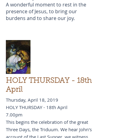
A wonderful moment to rest in the
presence of Jesus, to bring our
burdens and to share our joy.
HOLY THURSDAY - 18th
April
Thursday, April 18, 2019
HOLY THURSDAY - 18th April
7.00pm
This begins the celebration of the great
Three Days, the Triduum. We hear John's
account of the Last Supper, we witness