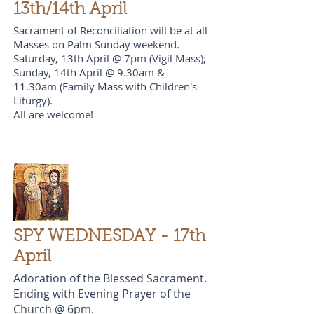
13th/14th April
Sacrament of Reconciliation will be at all
Masses on Palm Sunday weekend.
Saturday, 13th April @ 7pm (Vigil Mass);
Sunday, 14th April @ 9.30am &
11.30am (Family Mass with Children's
Liturgy).
All are welcome!
SPY WEDNESDAY - 17th
April
Adoration of the Blessed Sacrament.
Ending with Evening Prayer of the
Church @ 6pm.