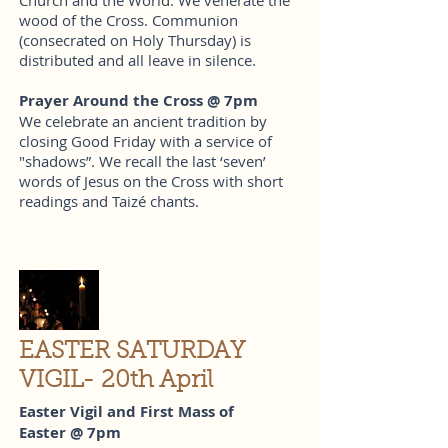
wood of the Cross. Communion
(consecrated on Holy Thursday) is
distributed and all leave in silence.
Prayer Around the Cross @ 7pm
We celebrate an ancient tradition by
closing Good Friday with a service of
"shadows”. We recall the last ‘seven’
words of Jesus on the Cross with short
readings and Taizé chants.
EASTER SATURDAY
VIGIL- 20th April
Easter Vigil and First Mass of
Easter @ 7pm