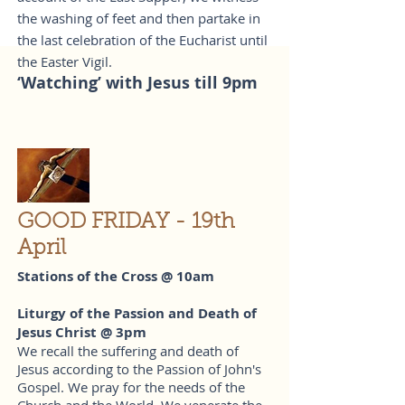
the washing of feet and then partake in
the last celebration of the Eucharist until
the Easter Vigil.
‘Watching’ with Jesus till 9pm
GOOD FRIDAY - 19th
April
Stations of the Cross @ 10am
Liturgy of the Passion and Death of
Jesus Christ @ 3pm
We recall the suffering and death of
Jesus according to the Passion of John's
Gospel. We pray for the needs of the
Church and the World. We venerate the